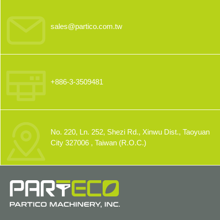
sales@partico.com.tw
+886-3-3509481
No. 220, Ln. 252, Shezi Rd., Xinwu Dist., Taoyuan
City 327006 , Taiwan (R.O.C.)