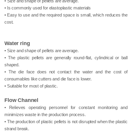
• Size and shape of pellets are average.
• Is commonly used for elastoplastic materials
• Easy to use and the required space is small, which reduces the
cost.
Water ring
• Size and shape of pellets are average.
• The plastic pellets are generally round-flat, cylindrical or ball
shaped.
• The die face does not contact the water and the cost of
consumables like cutters and die face is lower.
• Suitable for most of plastic.
Flow Channel
• Relieves operating personnel for constant monitoring and
minimizes waste in the production process.
• The production of plastic pellets is not disrupted when the plastic
strand break.