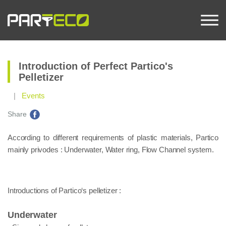
Introduction of Perfect Partico's
Pelletizer
Events
Share
According to different requirements of plastic materials, Partico
mainly privodes : Underwater, Water ring, Flow Channel system.
Introductions of Partico‘s pelletizer :
Underwater