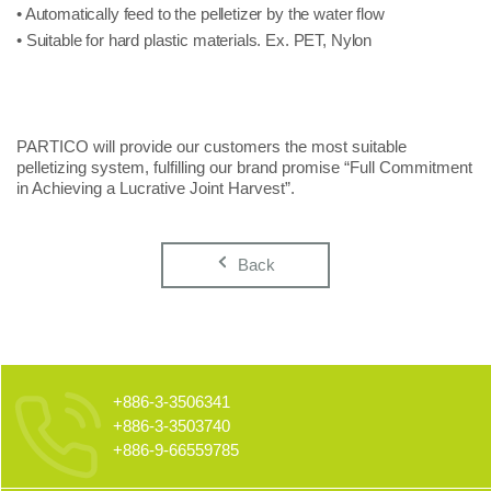
• Automatically feed to the pelletizer by the water flow
• Suitable for hard plastic materials. Ex. PET, Nylon
PARTICO will provide our customers the most suitable
pelletizing system, fulfilling our brand promise “Full Commitment
in Achieving a Lucrative Joint Harvest”.
Back
+886-3-3506341
+886-3-3503740
+886-9-66559785