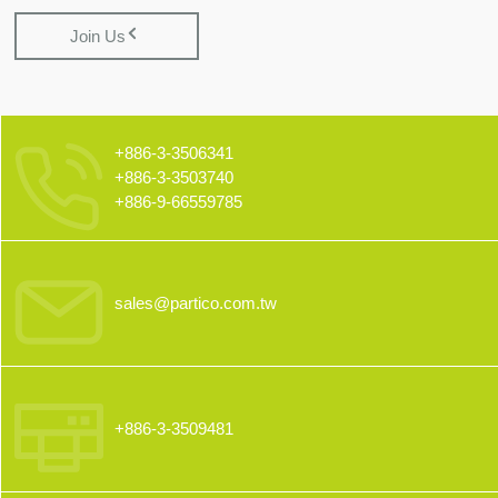
Join Us
+886-3-3506341
+886-3-3503740
+886-9-66559785
sales@partico.com.tw
+886-3-3509481