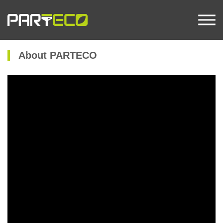
About PARTECO