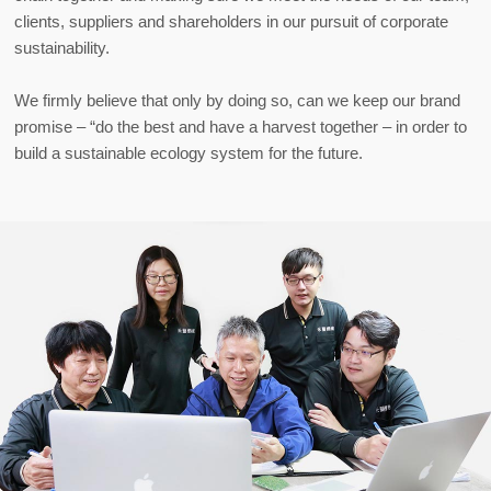
clients, suppliers and shareholders in our pursuit of corporate
sustainability.
We firmly believe that only by doing so, can we keep our brand
promise – “do the best and have a harvest together – in order to
build a sustainable ecology system for the future.