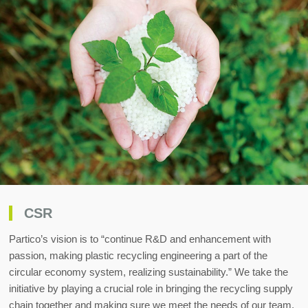
CSR
Partico’s vision is to “continue R&D and enhancement with
passion, making plastic recycling engineering a part of the
circular economy system, realizing sustainability.” We take the
initiative by playing a crucial role in bringing the recycling supply
chain together and making sure we meet the needs of our team,