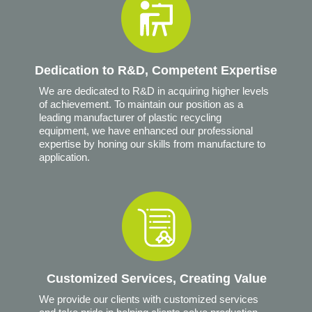
Dedication to R&D, Competent Expertise
We are dedicated to R&D in acquiring higher levels
of achievement. To maintain our position as a
leading manufacturer of plastic recycling
equipment, we have enhanced our professional
expertise by honing our skills from manufacture to
application.
Customized Services, Creating Value
We provide our clients with customized services