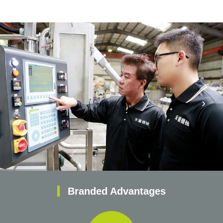
‹
›
Branded Advantages