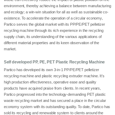
environment
, thereby achieving a balance between manufacturing
and ecology; a win-win situation for all as well as sustainable co-
existence. To accelerate the operation of a circular
economy
,
Partico serves the global market with its
PP/PE/PET
pelletizer
recycling machine through its rich experience in the recycling
supply chain, its understanding of the various applications of
different material properties and its keen observation of the
market.
Self developed PP, PE, PET Plastic Recycling Machine
Partico has developed its own
3-in-1 PP/PE/PET pelletizer
recycling machine
and
plastic recycling extruder machine
. It’s
high production effectiveness, operative ease and quality
products have acquired praise from clients. In recent years,
Partico progressed into the
technology-demanding PET plastic
waste recycling market
and has secured a place in the circular
economy system with its outstanding quality. To date, Partico has
sold its recycling and renewable system to clients around the