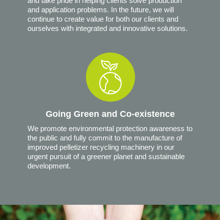
and take pride in helping clients solve production
and application problems. In the future, we will
continue to create value for both our clients and
ourselves with integrated and innovative solutions.
Going Green and Co-existence
We promote environmental protection awareness to
the public and fully commit to the manufacture of
improved pelletizer recycling machinery in our
urgent pursuit of a greener planet and sustainable
development.