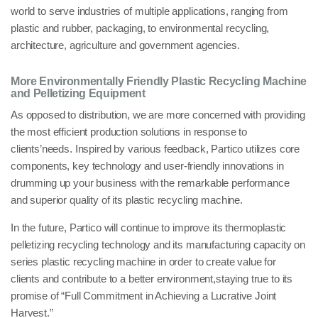
world
to serve industries of multiple applications, ranging from
plastic and rubber, packaging, to environmental recycling,
architecture, agriculture and government agencies
.
More Environmentally Friendly Plastic Recycling Machine
and Pelletizing Equipment
As opposed to distribution, we are more concerned with providing
the most efficient production solutions
in response to
clients’needs. Inspired by various feedback, Partico utilizes core
components,
key technology
and user-friendly innovations in
drumming up your business with the remarkable performance
and superior quality of its
plastic recycling machine
.
In the future, Partico will continue to improve its
thermoplastic
pelletizing recycling technology
and its
manufacturing capacity
on
series plastic recycling machine
in order to create value
for
clients and contribute to a
better environment
,staying true to its
promise of “Full
Commitment in Achieving a Lucrative Joint
Harvest
.”