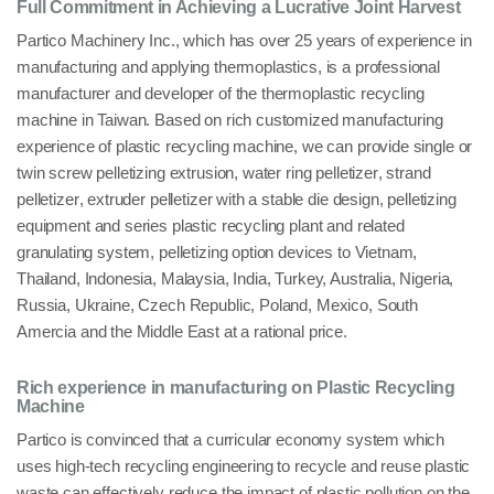
Full Commitment in Achieving a Lucrative Joint Harvest
Partico Machinery Inc.
, which has over 25 years of experience in
manufacturing and applying
thermoplastics
, is a professional
manufacturer and developer of the thermoplastic recycling
machine in
Taiwan
. Based on rich customized manufacturing
experience of
plastic recycling machine
, we can provide
single or
twin screw pelletizing extrusion
,
water ring pelletizer
,
strand
pelletizer
,
extruder pelletizer
with a stable die design,
pelletizing
equipment
and series
plastic recycling plant
and related
granulating
system, pelletizing option devices to
Vietnam,
Thailand, Indonesia, Malaysia, India, Turkey, Australia, Nigeria,
Russia, Ukraine, Czech Republic, Poland, Mexico, South
Amercia
and the Middle East at a rational
price
.
Rich experience in manufacturing on Plastic Recycling
Machine
Partico is convinced that a curricular economy system which
uses high-tech recycling engineering to recycle and reuse plastic
waste can effectively reduce the impact of
plastic pollution on the