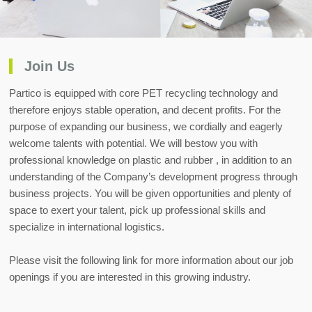
Join Us
Partico is equipped with core PET recycling technology and
therefore enjoys stable operation, and decent profits. For the
purpose of expanding our business, we cordially and eagerly
welcome talents with potential. We will bestow you with
professional knowledge on plastic and rubber , in addition to an
understanding of the Company’s development progress through
business projects. You will be given opportunities and plenty of
space to exert your talent, pick up professional skills and
specialize in international logistics.
Please visit the following link for more information about our job
openings if you are interested in this growing industry.