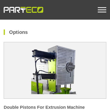
Options
Double Pistons For Extrusion Machine