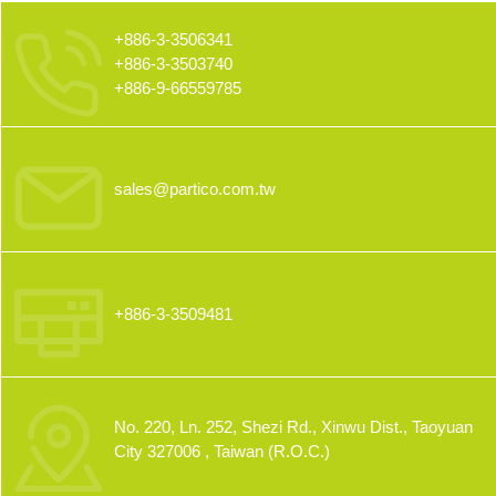
+886-3-3506341
+886-3-3503740
+886-9-66559785
sales@partico.com.tw
+886-3-3509481
No. 220, Ln. 252, Shezi Rd., Xinwu Dist., Taoyuan
City 327006 , Taiwan (R.O.C.)