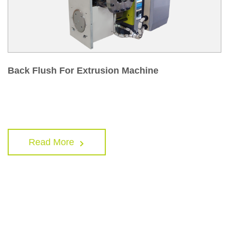
Back Flush For Extrusion Machine
Read More