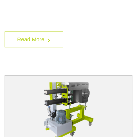
Read More