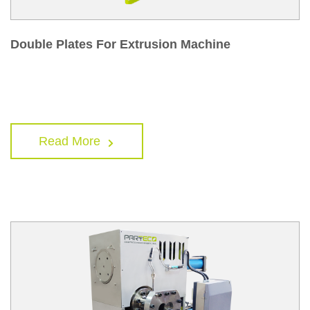
Double Plates For Extrusion Machine
Read More