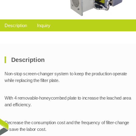
Description
Inquiry
Description
Non-stop screen-changer system to keep the production operate
while replacing the filter plate.
With 4 removable-honeycombed plate to increase the leached area
and efficiency.
Decrease the consumption cost and the frequency of filter-change
to save the labor cost.