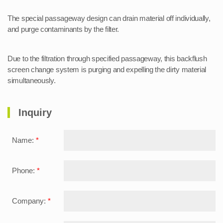
The special passageway design can drain material off individually,
and purge contaminants by the filter.
Due to the filtration through specified passageway, this backflush
screen change system is purging and expelling the dirty material
simultaneously.
Inquiry
Name:
*
Phone:
*
Company:
*