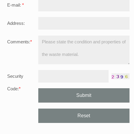
E-mail:
*
Address:
Comments:
*
Security
Code:
*
Submit
Reset