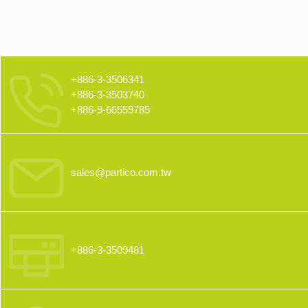
+886-3-3506341
+886-3-3503740
+886-9-66559785
sales@partico.com.tw
+886-3-3509481