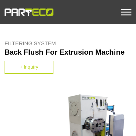
FILTERING SYSTEM
Back Flush For Extrusion Machine
+ Inquiry